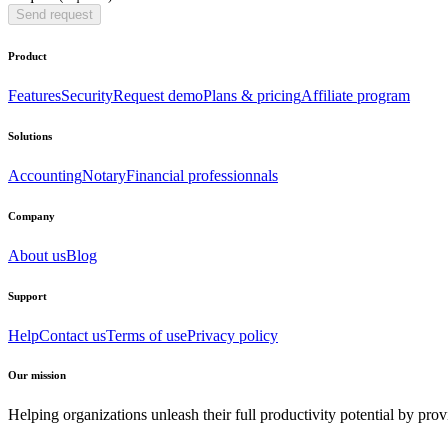
Send request
Product
Features
Security
Request demo
Plans & pricing
Affiliate program
Solutions
Accounting
Notary
Financial professionnals
Company
About us
Blog
Support
Help
Contact us
Terms of use
Privacy policy
Our mission
Helping organizations unleash their full productivity potential by pro