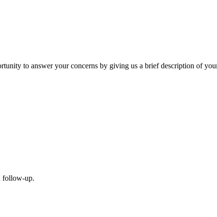
nity to answer your concerns by giving us a brief description of your 
a follow-up.