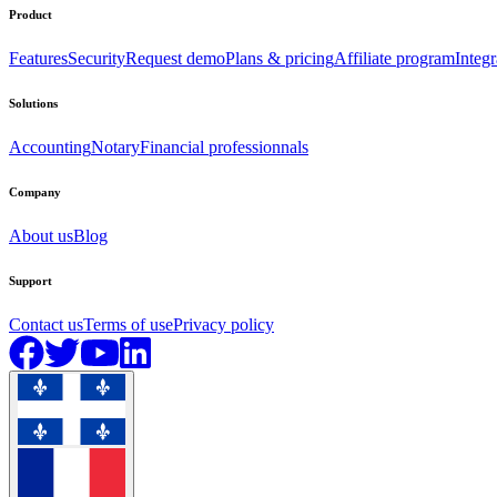
Product
Features
Security
Request demo
Plans & pricing
Affiliate program
Integr
Solutions
Accounting
Notary
Financial professionnals
Company
About us
Blog
Support
Contact us
Terms of use
Privacy policy