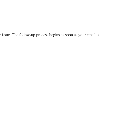
issue. The follow-up process begins as soon as your email is